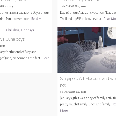
ER 1, 2014
on
NOVEMBER 1, 2014
our Asia 2014 vacation / Day 2 of our
Day 16 of our Asia 2014 vacation / Day 2 o
rip~ Part II covers our...
Read More
Thailand trip!! Part I covers our...
Read Mo
ays, June days
 2015
 easy for the end of May and
of June, discounting the fact...
Read
Singapore Art Museum and wh
not
on
JANUARY 26, 2016
January 25th It was a day of family activiti
pretty much! Family lunch and family...
R
More