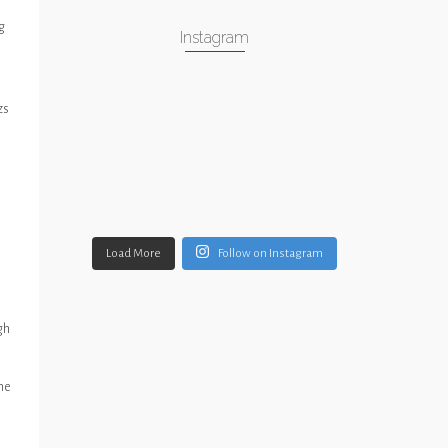
g
Instagram
zs
Load More
Follow on Instagram
gh
ime