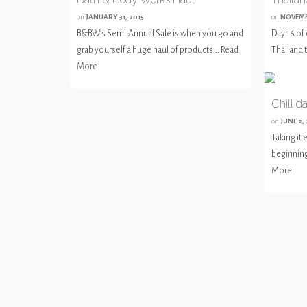
on
JANUARY 31, 2015
on
NOVEMB
B&BW’s Semi-Annual Sale is when you go and
Day 16 of 
grab yourself a huge haul of products...
Read
Thailand t
More
Chill d
on
JUNE 2,
Taking it
beginning 
More