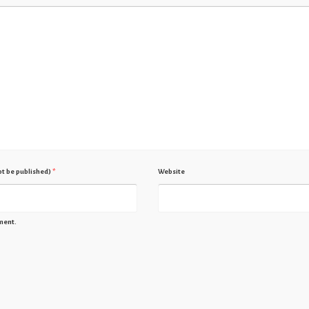
not be published)
*
Website
ment.