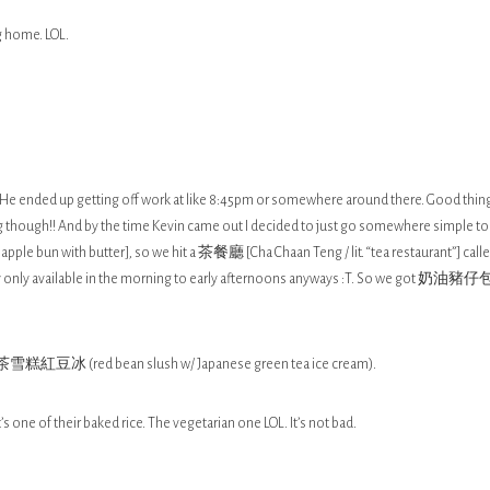
g home. LOL.
s. He ended up getting off work at like 8:45pm or somewhere around there. Good thing
ng though!! And by the time Kevin came out I decided to just go somewhere simple to
le bun with butter], so we hit a 茶餐廳 [Cha Chaan Teng / lit. “tea restaurant”] call
really only available in the morning to early afternoons anyways :T. So we got 奶油豬仔
雪糕紅豆冰 (red bean slush w/ Japanese green tea ice cream).
t’s one of their baked rice. The vegetarian one LOL. It’s not bad.