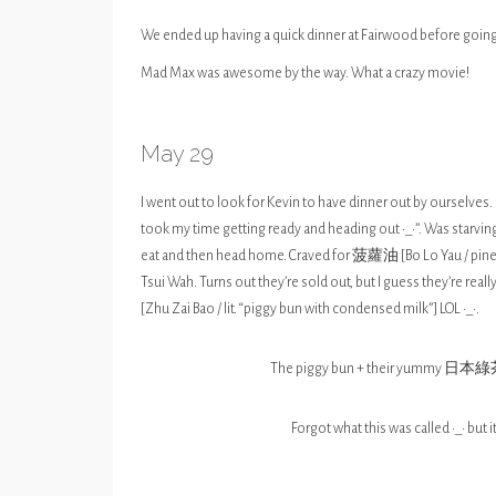
We ended up having a quick dinner at Fairwood before goin
Mad Max was awesome by the way. What a crazy movie!
May 29
I went out to look for Kevin to have dinner out by ourselve
took my time getting ready and heading out •_•”. Was starvi
eat and then head home. Craved for 菠蘿油 [Bo Lo Yau / pineapp
Tsui Wah. Turns out they’re sold out, but I guess they’re 
[Zhu Zai Bao / lit. “piggy bun with condensed milk”] LOL •_•.
The piggy bun + their yummy 日本綠茶
Forgot what this was called •_• but i