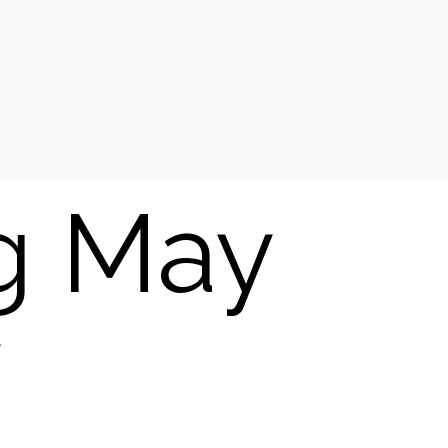
g May
y