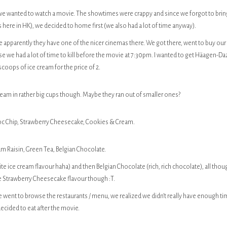
e wanted to watch a movie. The showtimes were crappy and since we forgot to brin
s here in HK), we decided to home first (we also had a lot of time anyway).
apparently they have one of the nicer cinemas there. We got there, went to buy our
e we had a lot of time to kill before the movie at 7:30pm. I wanted to get Häagen-Da
coops of ice cream for the price of 2.
am in rather big cups though. Maybe they ran out of smaller ones?
hoc Chip, Strawberry Cheesecake, Cookies & Cream.
um Raisin, Green Tea, Belgian Chocolate.
ite ice cream flavour haha) and then Belgian Chocolate (rich, rich chocolate), all thou
he Strawberry Cheesecake flavour though :T.
 went to browse the restaurants / menu, we realized we didn’t really have enough t
ecided to eat after the movie.