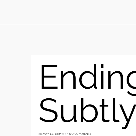
Endin
Subtl
on
MAY 29, 2015
with
NO COMMENTS