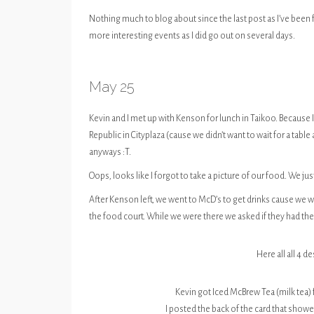
Nothing much to blog about since the last post as I’ve been
more interesting events as I did go out on several days.
May 25
Kevin and I met up with Kenson for lunch in Taikoo. Because
Republic in Cityplaza (cause we didn’t want to wait for a table
anyways :T.
Oops, looks like I forgot to take a picture of our food. We j
After Kenson left, we went to McD’s to get drinks cause we we
the food court. While we were there we asked if they had the Ta
Here all all 4 
Kevin got Iced McBrew Tea (milk tea)
I posted the back of the card that show