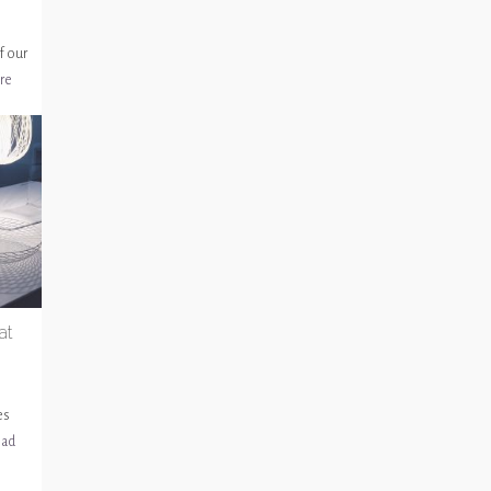
f our
re
at
es
ead