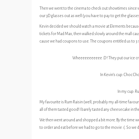
Then we went to the cinema to check out showtimes since w
our 3D glasses out as well (you have to pay to get the glasse
Kevin decided we should watch a movie at Elements because 
tickets for Mad Max, then walked slowly around the mall caus
cause we had coupons to use. The coupons entitled us to 3 s
Wheeeeeeeeeee :D ! They put our ice cre
In Kevin’s cup: Choc C
In my cup: R
My favourite is Rum Raisin (well, probably my all-time favour
all of them tasted good! I barely tasted any cheesecake in t
We then went around and shopped a bit more. By the time we
to order and eat before we had to go to the movie :(. So we d