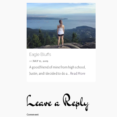
Eagle Bluffs
on
JULY 17, 2015
A good friend of mine from high school,
Justin, and I decided to do a...
Read More
Leave a Reply
Comment