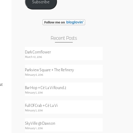
Subscribe
Recent Posts
Dark Cornflower
March 10, 2016
Parkview Square + The Refinery
February 6, 2016
at
Bar Hop + Cé La Vi Round 2
February 5, 2016
Full Of Crab + Cé La Vi
February 5, 2016
SkyVille @ Dawson
February 1, 2016