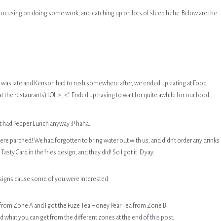
 focusing on doing some work, and catching up on lots of sleep hehe. Below are the
 I was late and Kenson had to rush somewhere after, we ended up eating at Food
 at the restaurants) LOL >_<“. Ended up having to wait for quite awhile for our food
ust had Pepper Lunch anyway :P haha.
re parched! We had forgotten to bring water out with us, and didn’t order any drinks 
sty Card in the fries design, and they did! So I got it :D yay.
designs cause some of you were interested.
 from Zone A and I got the Fuze Tea Honey Pear Tea from Zone B.
ed what you can get from the different zones at the end of
this post
.