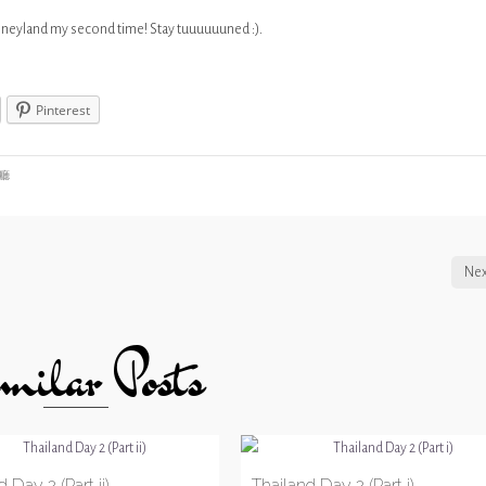
Disneyland my second time! Stay tuuuuuuned :).
Pinterest
廳
Nex
milar Posts
 Day 2 (Part ii)
Thailand Day 2 (Part i)