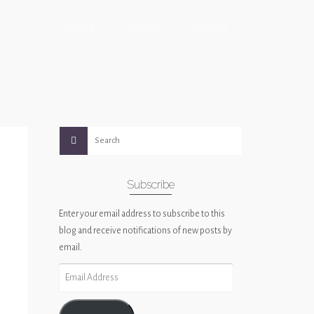
About
Portfolio
Contact
Subscribe
Enter your email address to subscribe to this
blog and receive notifications of new posts by
email.
Email
Address