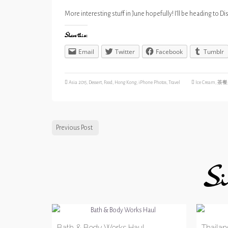
More interesting stuff in June hopefully! I’ll be heading to 
Share this:
Email
Twitter
Facebook
Tumblr
Asia 2015
,
Dessert
,
Food
,
Hong Kong
,
iPhone Photos
,
Travel
Ice Cream
,
茶餐
Previous Post
Si
Bath & Body Works Haul
Thailand