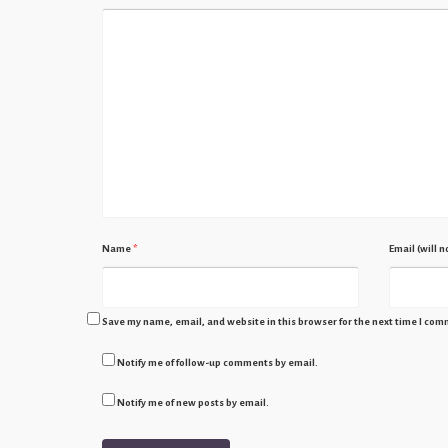
Name
*
Email (will 
Save my name, email, and website in this browser for the next time I com
Notify me of follow-up comments by email.
Notify me of new posts by email.