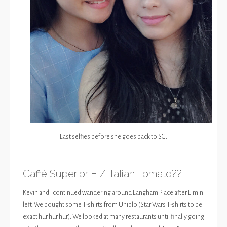
Last selfies before she goes back to SG.
Caffé Superior E / Italian Tomato??
Kevin and I continued wandering around Langham Place after Limin
left. We bought some T-shirts from Uniqlo (Star Wars T-shirts to be
exact hur hur hur). We looked at many restaurants until finally going