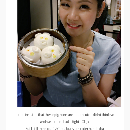
Limin insisted that these pig buns are super cute. I didn’t think so
and we almost had a fight. LOL jk.
But I still think our T&T pig buns are cuter hahahaha.