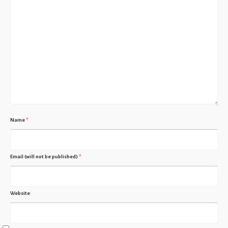
Name
*
Email (will not be published)
*
Website