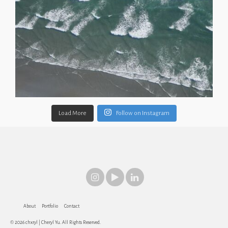
Load More
Follow on Instagram
About
Portfolio
Contact
© 2026 chxryl | Cheryl Yu. All Rights Reserved.