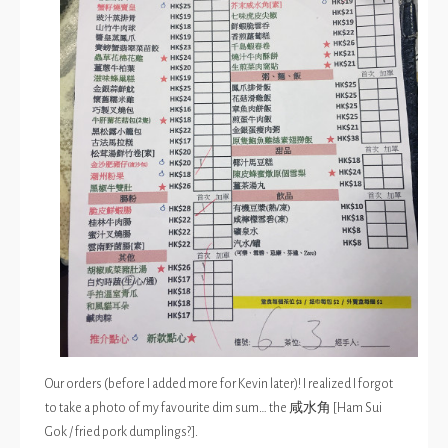
Our orders (before I added more for Kevin later)! I realized I forgot
to take a photo of my favourite dim sum… the 咸水角 [Ham Sui
Gok / fried pork dumplings?].