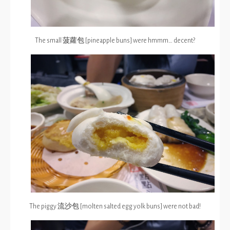
The small 菠蘿包 [pineapple buns] were hmmm… decent?
The piggy 流沙包 [molten salted egg yolk buns] were not bad!