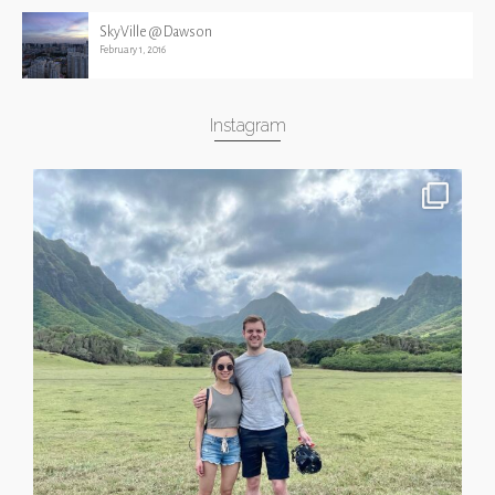
SkyVille @ Dawson
February 1, 2016
Instagram