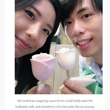
We ended up swapping cause Kevin could hardly taste the
hokkaido milk, and strawberry is his favourite flavour anyway