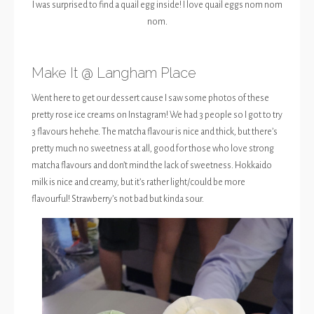
I was surprised to find a quail egg inside! I love quail eggs nom nom
nom.
Make It @ Langham Place
Went here to get our dessert cause I saw some photos of these
pretty rose ice creams on Instagram! We had 3 people so I got to try
3 flavours hehehe. The matcha flavour is nice and thick, but there’s
pretty much no sweetness at all, good for those who love strong
matcha flavours and don’t mind the lack of sweetness. Hokkaido
milk is nice and creamy, but it’s rather light/could be more
flavourful! Strawberry’s not bad but kinda sour.