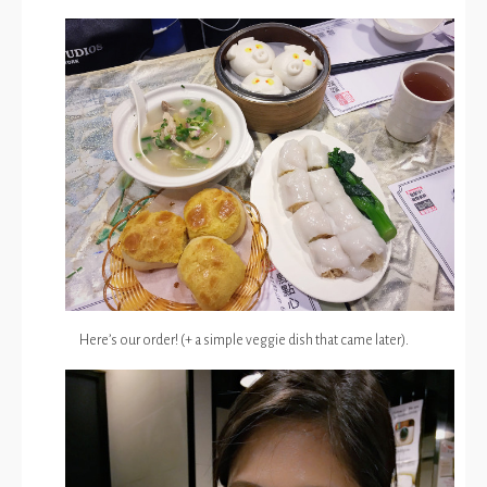
Here’s our order! (+ a simple veggie dish that came later).