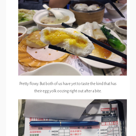
Pretty flowy. But both of us have yet to taste the kind that has
their egg yolk oozing right out after a bite.