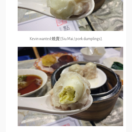
Kevin wanted 燒賣 [Siu Mai / pork dumplings].