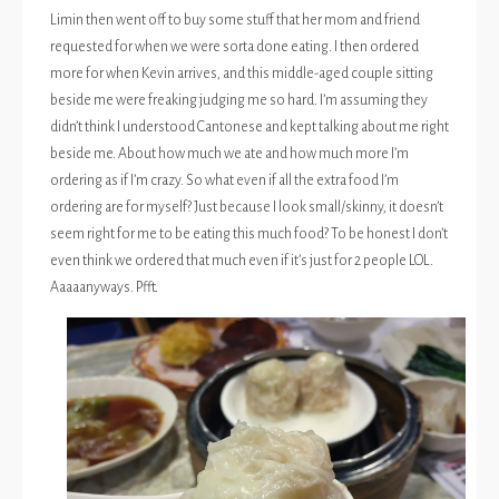
Limin then went off to buy some stuff that her mom and friend
requested for when we were sorta done eating. I then ordered
more for when Kevin arrives, and this middle-aged couple sitting
beside me were freaking judging me so hard. I’m assuming they
didn’t think I understood Cantonese and kept talking about me right
beside me. About how much we ate and how much more I’m
ordering as if I’m crazy. So what even if all the extra food I’m
ordering are for myself? Just because I look small/skinny, it doesn’t
seem right for me to be eating this much food? To be honest I don’t
even think we ordered that much even if it’s just for 2 people LOL.
Aaaaanyways. Pfft.