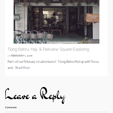
Tiong Bahru, Haji, & Parkview Square Exploring
on
FEBRUARY 1, 2016
Part 1 of our February 1st adventures! Tiong Bahru Met up with Tessa
and...
Read More
Leave a Reply
Comment