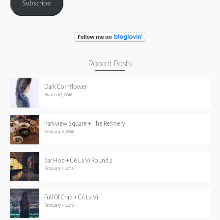
Subscribe
Recent Posts
Dark Cornflower
March 10, 2016
Parkview Square + The Refinery
February 6, 2016
Bar Hop + Cé La Vi Round 2
February 5, 2016
Full Of Crab + Cé La Vi
February 5, 2016