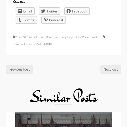
Share this:
Email
Twitter
Facebook
Tumblr
Pinterest
Asia 2015
,
Chinese Cuisine
,
Dessert
,
Food
,
Hong Kong
,
iPhone Photos
,
Travel
Dimsum
,
Ice Cream
,
Pasta
,
茶餐廳
Previous Post
Next Post
Similar Posts