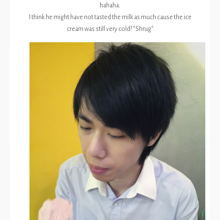
hahaha.
I think he might have not tasted the milk as much cause the ice
cream was still very cold? *Shrug*