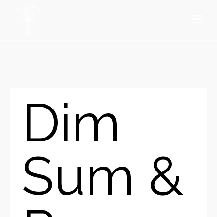
Dim
Sum &