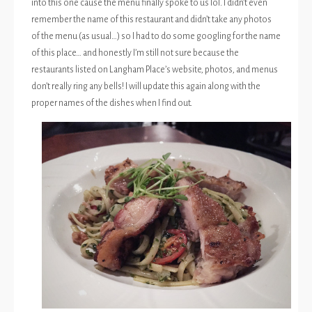
into this one cause the menu finally spoke to us lol. I didn’t even
remember the name of this restaurant and didn’t take any photos
of the menu (as usual…) so I had to do some googling for the name
of this place… and honestly I’m still not sure because the
restaurants listed on Langham Place’s website, photos, and menus
don’t really ring any bells! I will update this again along with the
proper names of the dishes when I find out.