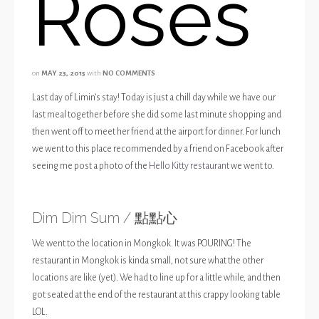
Roses
on
MAY 23, 2015
with
NO COMMENTS
Last day of Limin’s stay! Today is just a chill day while we have our
last meal together before she did some last minute shopping and
then went off to meet her friend at the airport for dinner. For lunch
we went to this place recommended by a friend on Facebook after
seeing me post a photo of the
Hello Kitty restaurant
we went to.
Dim Dim Sum / 點點心
We went to the location in Mongkok. It was POURING! The
restaurant in Mongkok is kinda small, not sure what the other
locations are like (yet). We had to line up for a little while, and then
got seated at the end of the restaurant at this crappy looking table
LOL.