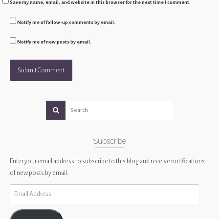
Save my name, email, and website in this browser for the next time I comment.
Notify me of follow-up comments by email.
Notify me of new posts by email.
Subscribe
Enter your email address to subscribe to this blog and receive notifications
of new posts by email.
Email
Address