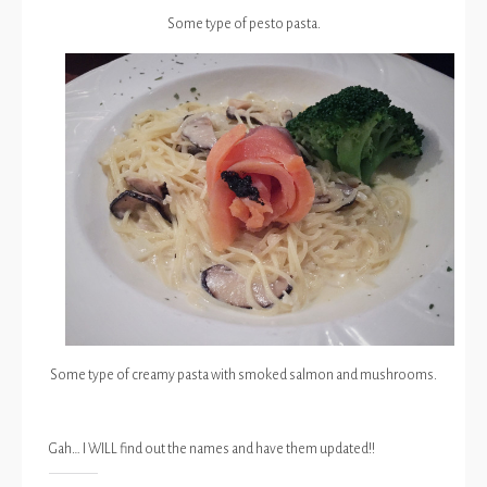
Some type of pesto pasta.
Some type of creamy pasta with smoked salmon and mushrooms.
Gah… I WILL find out the names and have them updated!!