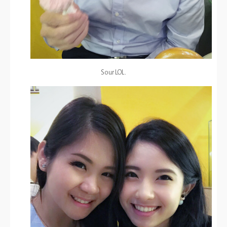
Sour LOL.