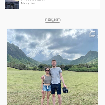
February 1, 2016
Instagram