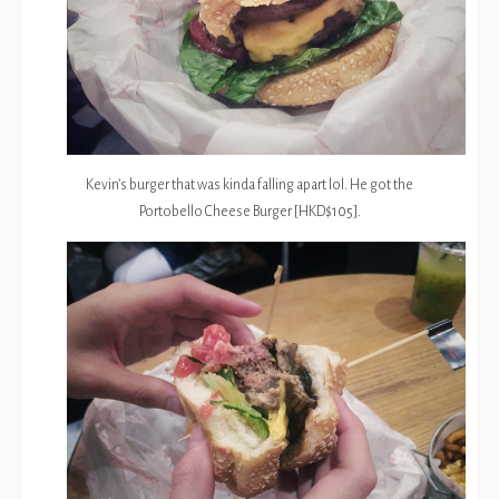
Kevin’s burger that was kinda falling apart lol. He got the
Portobello Cheese Burger [HKD$105].