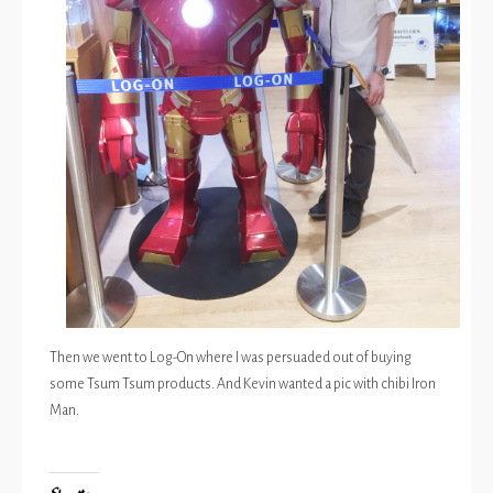
Then we went to Log-On where I was persuaded out of buying
some Tsum Tsum products. And Kevin wanted a pic with chibi Iron
Man.