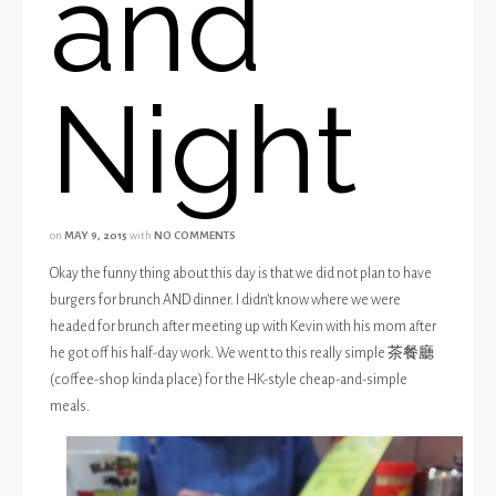
and
Night
on
MAY 9, 2015
with
NO COMMENTS
Okay the funny thing about this day is that we did not plan to have
burgers for brunch AND dinner. I didn’t know where we were
headed for brunch after meeting up with Kevin with his mom after
he got off his half-day work. We went to this really simple 茶餐廳
(coffee-shop kinda place) for the HK-style cheap-and-simple
meals.