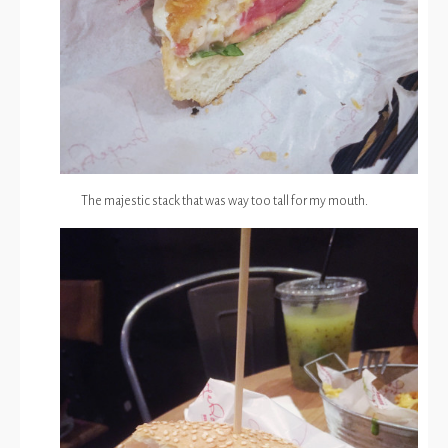
The majestic stack that was way too tall for my mouth.