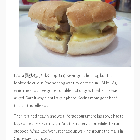
I got a 豬扒包 (Pork-Chop Bun). Kevin got a hot dog bun that
looked ridiculous (the hot dog was tiny on the bun HAHAHA),
which he should’ve gotten double-hot dogs with when he was
asked. Darn it why didn’t I take a photo. Kevin’s mom got a beef
(instant) noodle soup.
Then it rained heavily and we all forgot our umbrellas so we had to
buy some at 7-eleven. Urgh. And then after a short while the rain
stopped. What luck! We just ended up walking around the malls in
Causeway Bay anyways.