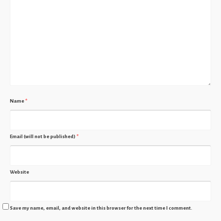
Name
*
Email (will not be published)
*
Website
Save my name, email, and website in this browser for the next time I comment.