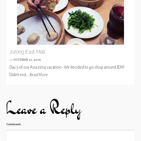
Jurong East Mall
on
OCTOBER 21, 2014
Day 5 of our Asia 2014 vacation~ We decided to go shop around JEM!
Didn’t end...
Read More
Leave a Reply
Comment