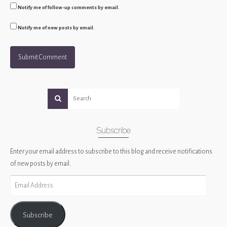
Notify me of follow-up comments by email.
Notify me of new posts by email.
Subscribe
Enter your email address to subscribe to this blog and receive notifications
of new posts by email.
Email
Address
Subscribe