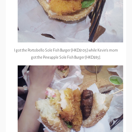
I got the Portobello Sole Fish Burger [HKD$105] while Kevin’s mom
got the Pineapple Sole Fish Burger [HKD$85].