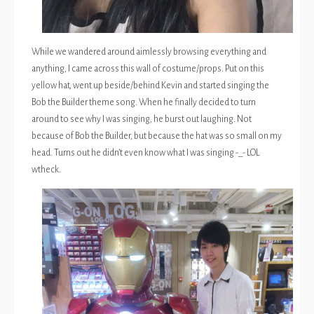
While we wandered around aimlessly browsing everything and
anything, I came across this wall of costume/props. Put on this
yellow hat, went up beside/behind Kevin and started singing the
Bob the Builder theme song. When he finally decided to turn
around to see why I was singing, he burst out laughing. Not
because of Bob the Builder, but because the hat was so small on my
head. Turns out he didn’t even know what I was singing -_- LOL
wtheck.