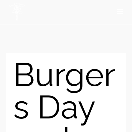
Burger
s Day