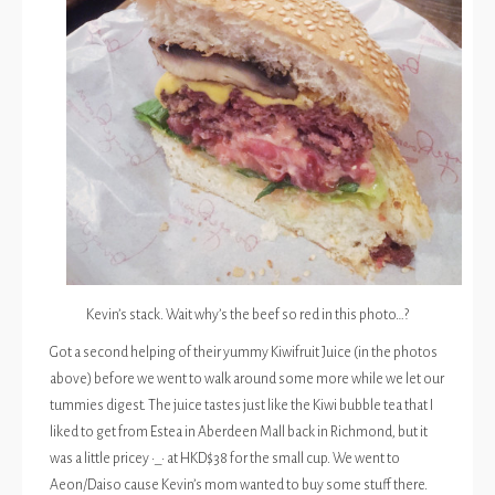
Kevin’s stack. Wait why’s the beef so red in this photo…?
Got a second helping of their yummy Kiwifruit Juice (in the photos
above) before we went to walk around some more while we let our
tummies digest. The juice tastes just like the Kiwi bubble tea that I
liked to get from Estea in Aberdeen Mall back in Richmond, but it
was a little pricey •_• at HKD$38 for the small cup. We went to
Aeon/Daiso cause Kevin’s mom wanted to buy some stuff there.