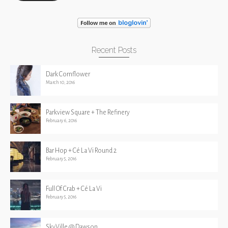
Recent Posts
Dark Cornflower
March 10, 2016
Parkview Square + The Refinery
February 6, 2016
Bar Hop + Cé La Vi Round 2
February 5, 2016
Full Of Crab + Cé La Vi
February 5, 2016
SkyVille @ Dawson