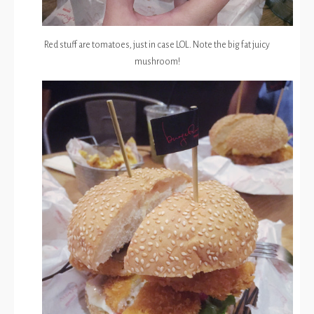
Red stuff are tomatoes, just in case LOL. Note the big fat juicy
mushroom!