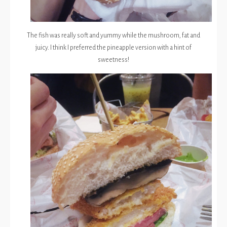
The fish was really soft and yummy while the mushroom, fat and
juicy. I think I preferred the pineapple version with a hint of
sweetness!