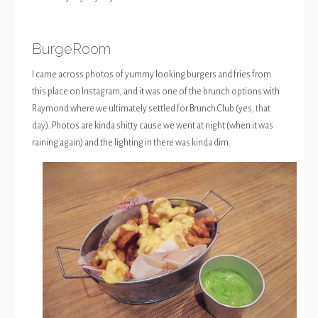
BurgeRoom
I came across photos of yummy looking burgers and fries from
this place on Instagram, and it was one of the brunch options with
Raymond where we ultimately settled for Brunch Club (yes,
that
day
). Photos are kinda shitty cause we went at night (when it was
raining again) and the lighting in there was kinda dim.