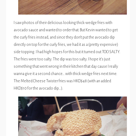
I saw photos of their delicious looking thick-wedge fries with
avocado sauce and wanted to order that. But Kevin wanted to get
the curly fries instead, and since they don’t put the avocado dip
directly on top for the curly fries, we had it as a (pretty expensive)
side topping. I had high hopes for this but it turned out TOO SALTY.
The fries were too salty. The dip was too salty. I hope it’s just
something that went wrong in their kitchen that day cause I really
wanna give it a second chance… with thick wedge fries next time.
The Melted Cheese Twister fries was HKD$48 (with an added
HKD$10 for the avocado dip…).