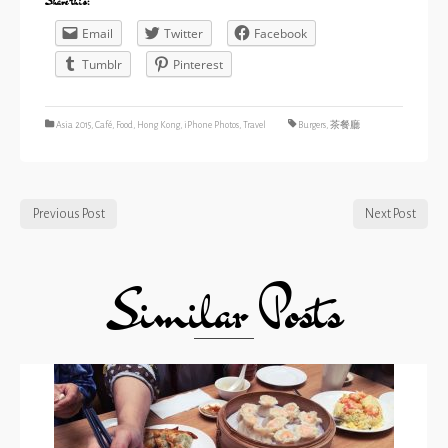
Share this:
Email
Twitter
Facebook
Tumblr
Pinterest
Asia 2015
,
Café
,
Food
,
Hong Kong
,
iPhone Photos
,
Travel
Burgers
,
茶餐廳
Previous Post
Next Post
Similar Posts