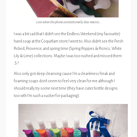
Love when the phone unintentionally does macros…
I was a bit sad that I didn’t see the Endless Weekend (my favourite)
hand soap at the Coquitlam store I went to. Also didn’t see the Fresh
Picked, Provence, and spring time (Spring Poppies & Picnics, White
Lily & Lime) collections. Maybe I was too rushed and missed them
:S ?
Also only got deep cleansing cause I’m a cleanliness freak and
foaming soaps don’t seem to feel very clean for me although I
should really try some next time (they have cuter bottle designs
too wth I’m such a sucker for packaging).