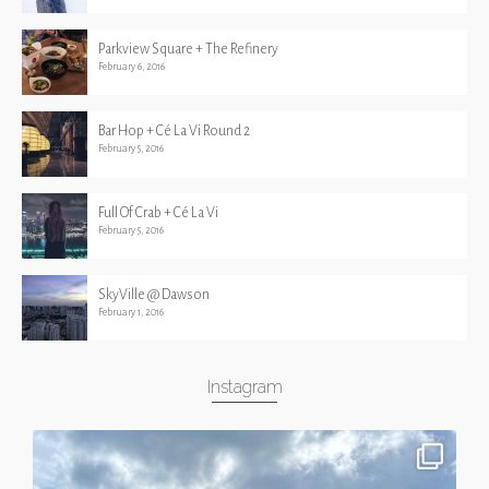
Parkview Square + The Refinery
February 6, 2016
Bar Hop + Cé La Vi Round 2
February 5, 2016
Full Of Crab + Cé La Vi
February 5, 2016
SkyVille @ Dawson
February 1, 2016
Instagram