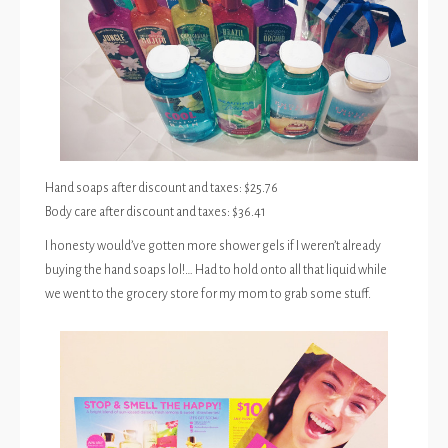
Hand soaps after discount and taxes: $25.76
Body care after discount and taxes: $36.41
I honesty would’ve gotten more shower gels if I weren’t already
buying the hand soaps lol!… Had to hold onto all that liquid while
we went to the grocery store for my mom to grab some stuff.