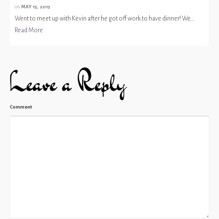
on
MAY 15, 2015
Went to meet up with Kevin after he got off work to have dinner! We...
Read More
Leave a Reply
Comment