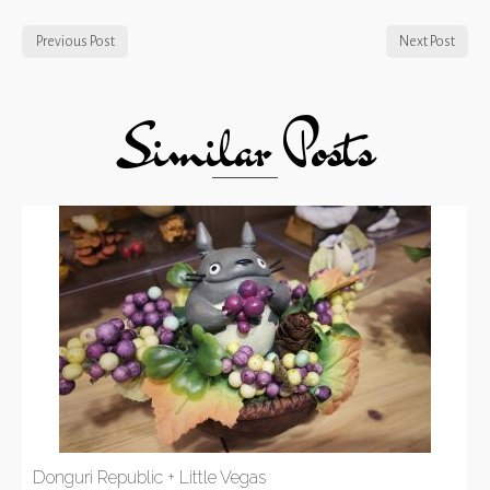
Previous Post
Next Post
Similar Posts
Donguri Republic + Little Vegas