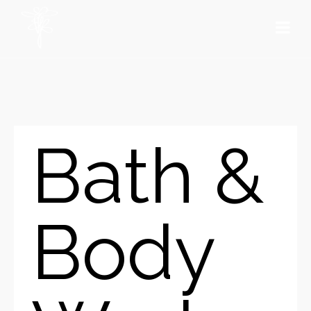
Bath &
Body