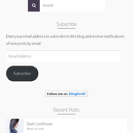
Subscribe
Enter your email address to subscribe to this blog and receive notifications
of new posts by email.
Email
Address
Subscribe
Recent Posts
Dark Cornflower
March 10, 2016