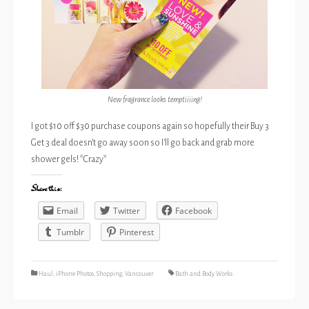
New fragrance looks temptiiiing!
I got $10 off $30 purchase coupons again so hopefully their Buy 3
Get 3 deal doesn’t go away soon so I’ll go back and grab more
shower gels! *Crazy*
Share this:
Email
Twitter
Facebook
Tumblr
Pinterest
Haul
,
iPhone Photos
,
Shopping
,
Vancouver
Bath and Body Works