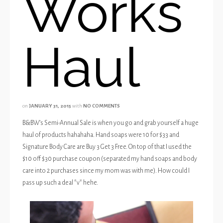
Works
Haul
on
JANUARY 31, 2015
with
NO COMMENTS
B&BW’s Semi-Annual Sale is when you go and grab yourself a huge
haul of products hahahaha. Hand soaps were 10 for $33 and
Signature Body Care are Buy 3 Get 3 Free. On top of that I used the
$10 off $30 purchase coupon (separated my hand soaps and body
care into 2 purchases since my mom was with me). How could I
pass up such a deal *v* hehe.