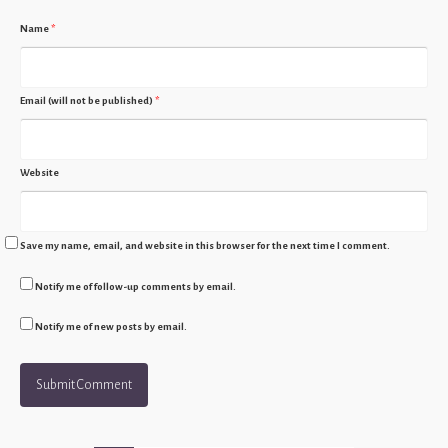
Name
*
Email (will not be published)
*
Website
Save my name, email, and website in this browser for the next time I comment.
Notify me of follow-up comments by email.
Notify me of new posts by email.