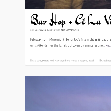
Bar Hop + Cé La V
on
FEBRUARY 5, 2016
with
NO COMMENTS
February 4th – More night life for Joy’s final night in Singapo
girls. After dinner, the family got to enjoy an interesting …
Rea
Asia 2016
,
Dessert
,
Food
,
Hawker
,
iPhone Photos
,
Singapore
,
Travel
Clubbing