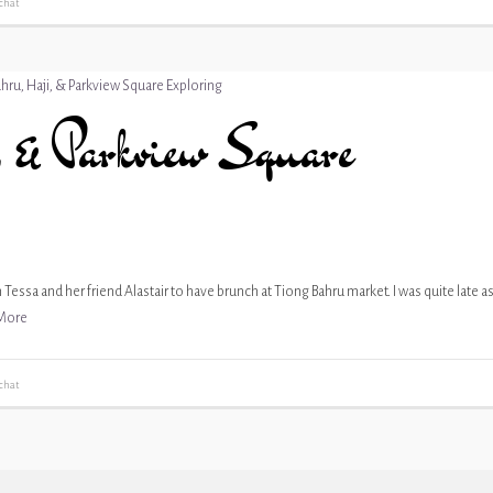
chat
 & Parkview Square
Tessa and her friend Alastair to have brunch at Tiong Bahru market. I was quite late a
More
chat