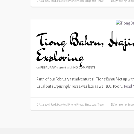
Asia 2016
,
Food
,
Hawker
,
iPhone Photos
,
Singapore
,
Travel
Sightseeing
,
Snap
Tiong Bahru, Haji,
Exploring
on
FEBRUARY 1, 2016
with
NO COMMENTS
Part 1 of our February 1st adventures! Tiong Bahru Met up with 
usual but surprisingly Tessa was late as well LOL. Poor …
Read 
Asia 2016
,
Food
,
Hawker
,
iPhone Photos
,
Singapore
,
Travel
Sightseeing
,
Snap