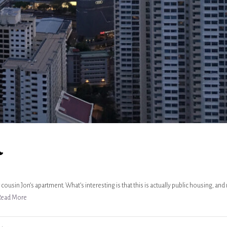
n
cousin Jon’s apartment. What’s interesting is that this is actually public housing, and
Read More