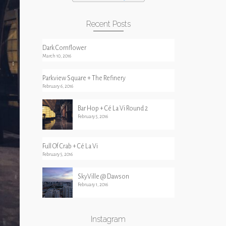
Recent Posts
Dark Cornflower
March 10, 2016
Parkview Square + The Refinery
February 6, 2016
Bar Hop + Cé La Vi Round 2
February 5, 2016
Full Of Crab + Cé La Vi
February 5, 2016
SkyVille @ Dawson
February 1, 2016
Instagram