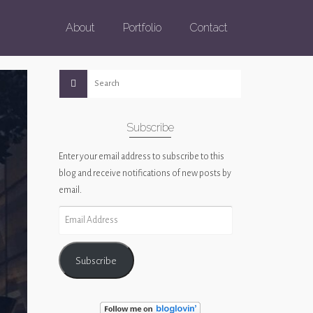
About
Portfolio
Contact
Subscribe
Enter your email address to subscribe to this
blog and receive notifications of new posts by
email.
Email
Address
Subscribe