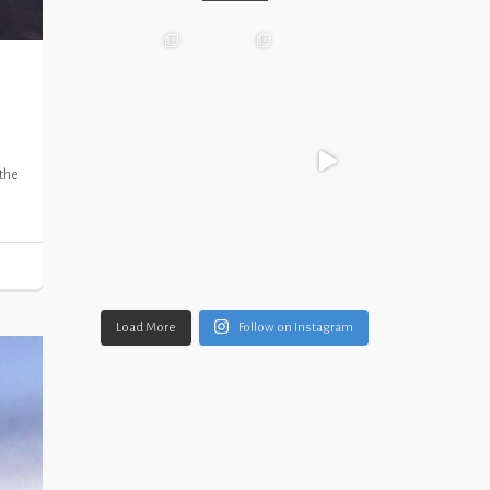
 the
Load More
Follow on Instagram