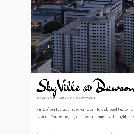
SkyVille @ Dawso
on
FEBRUARY 1, 2016
with
NO COMMENTS
Part 2 of our February 1st adventures! Tessa brought us to her 
a condo. You be the judge of how amazing it is. I thought it …