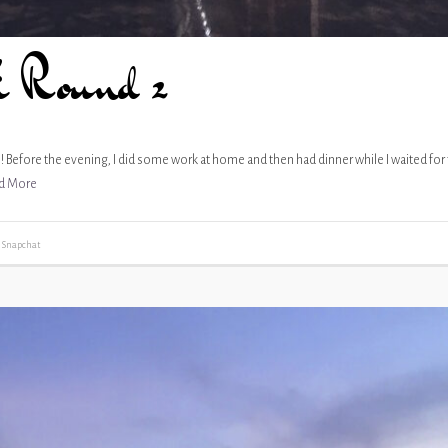
i Round 2
re! Before the evening, I did some work at home and then had dinner while I waited for
d More
,
Snapchat